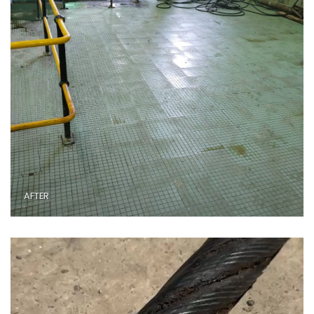
AFTER