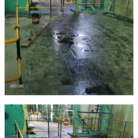
BEFORE