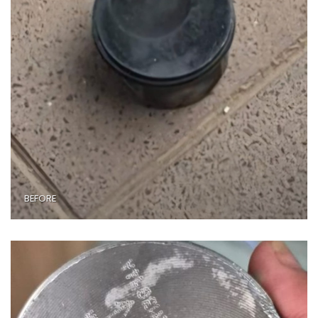
BEFORE