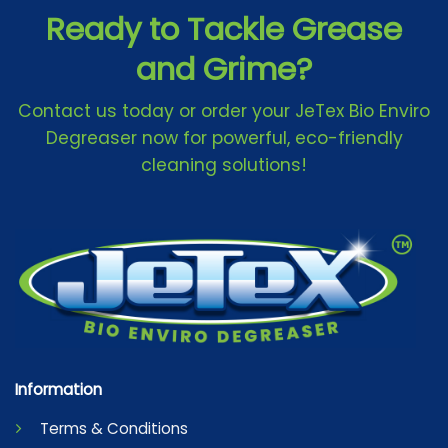
Ready to Tackle Grease
and Grime?
Contact us today or order your JeTex Bio Enviro
Degreaser now for powerful, eco-friendly
cleaning solutions!
Information
Terms & Conditions