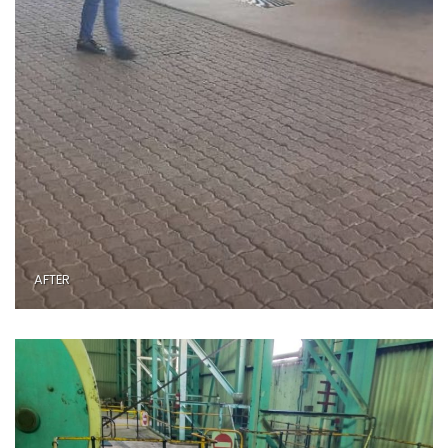
AFTER