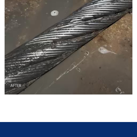
AFTER