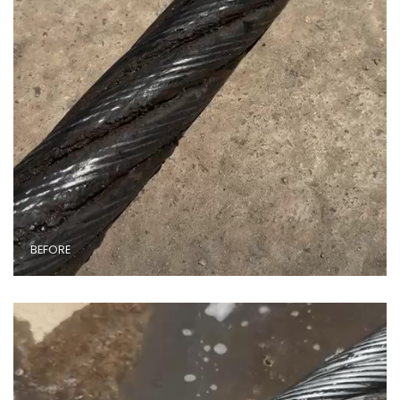
BEFORE