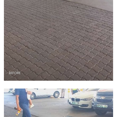
BEFORE