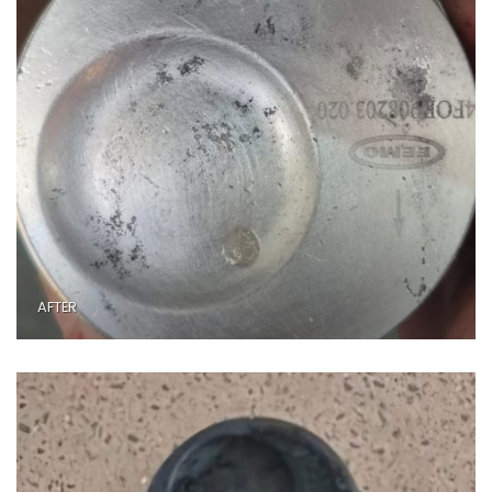
AFTER