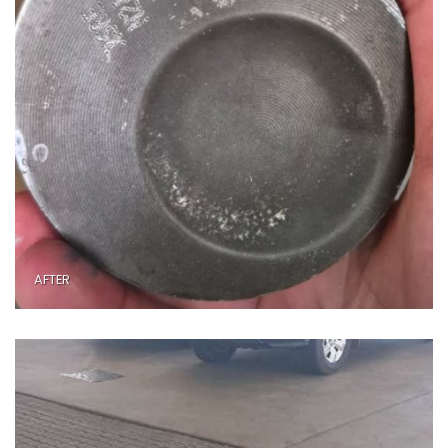
AFTER