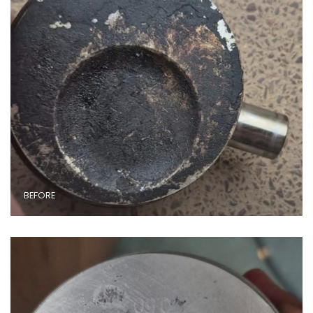
BEFORE