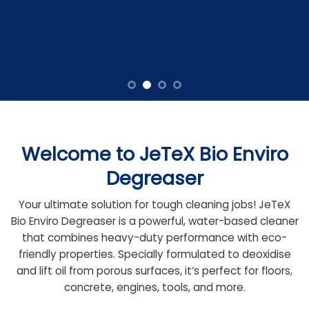
Welcome to JeTeX Bio Enviro
Degreaser
Your ultimate solution for tough cleaning jobs! JeTeX
Bio Enviro Degreaser is a powerful, water-based cleaner
that combines heavy-duty performance with eco-
friendly properties. Specially formulated to deoxidise
and lift oil from porous surfaces, it’s perfect for floors,
concrete, engines, tools, and more.