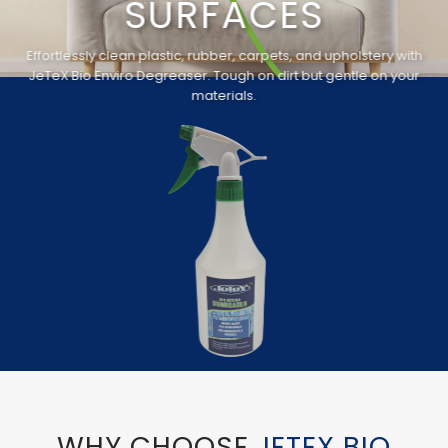
SURFACES
Effortlessly clean plastic, rubber, carpets, and upholstery with
JeTeX Bio Enviro Degreaser. Tough on dirt but gentle on your
materials.
WHY CHOOSE
JETEX BIO