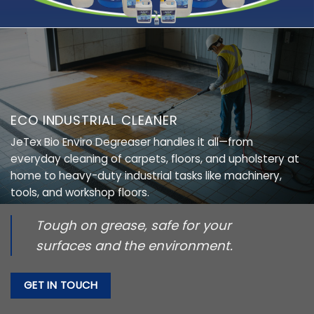
ECO INDUSTRIAL CLEANER
JeTex Bio Enviro Degreaser handles it all—from
everyday cleaning of carpets, floors, and upholstery at
home to heavy-duty industrial tasks like machinery,
tools, and workshop floors.
Tough on grease, safe for your
surfaces and the environment.
GET IN TOUCH