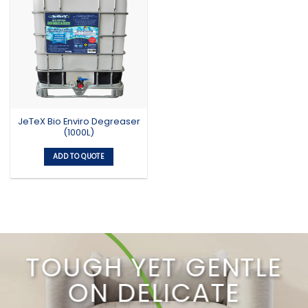
JeTeX Bio Enviro Degreaser
(1000L)
ADD TO QUOTE
TOUGH YET GENTLE
ON DELICATE