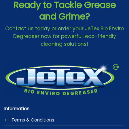
Ready to Tackle Grease
and Grime?
Contact us today or order your JeTex Bio Enviro
Degreaser now for powerful, eco-friendly
cleaning solutions!
Information
Terms & Conditions