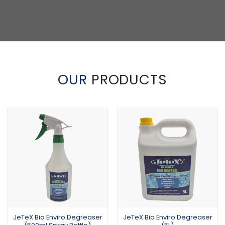
OUR
PRODUCTS
JeTeX Bio Enviro Degreaser
JeTeX Bio Enviro Degreaser