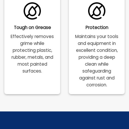
Tough on Grease
Protection
Effectively removes
Maintains your tools
grime while
and equipment in
protecting plastic,
excellent condition,
rubber, metals, and
providing a deep
most painted
clean while
surfaces.
safeguarding
against rust and
corrosion.