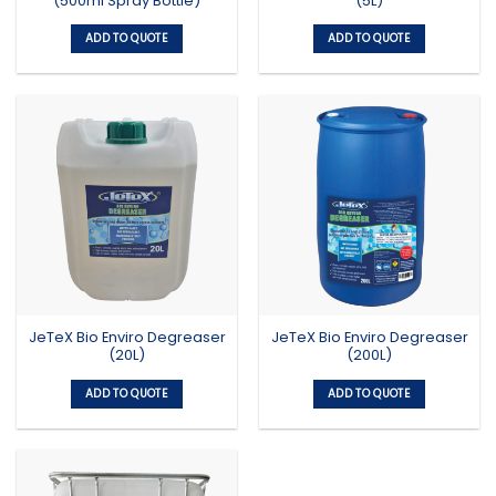
(500ml Spray Bottle)
(5L)
ADD TO QUOTE
ADD TO QUOTE
JeTeX Bio Enviro Degreaser
JeTeX Bio Enviro Degreaser
(20L)
(200L)
ADD TO QUOTE
ADD TO QUOTE