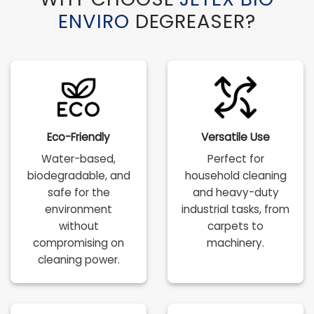
ENVIRO
DEGREASER?
Eco-Friendly
Versatile Use
Water-based,
Perfect for
biodegradable, and
household cleaning
safe for the
and heavy-duty
environment
industrial tasks, from
without
carpets to
compromising on
machinery.
cleaning power.