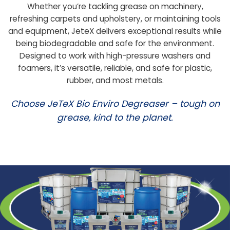
Whether you’re tackling grease on machinery,
refreshing carpets and upholstery, or maintaining tools
and equipment, JeteX delivers exceptional results while
being biodegradable and safe for the environment.
Designed to work with high-pressure washers and
foamers, it’s versatile, reliable, and safe for plastic,
rubber, and most metals.
Choose JeTeX Bio Enviro Degreaser – tough on
grease, kind to the planet.